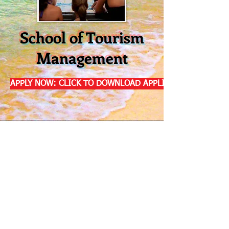
School of Tourism
Management
APPLY NOW: CLICK TO DOWNLOAD APPLICATION
Address: