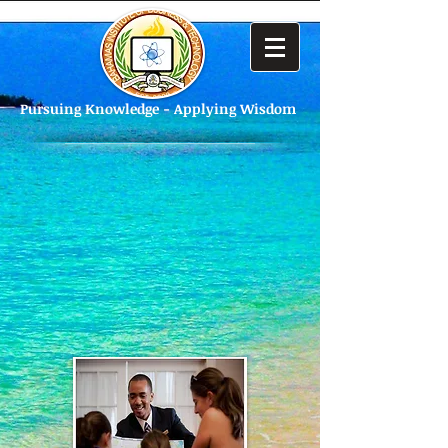
Pursuing Knowledge - Applying Wisdom